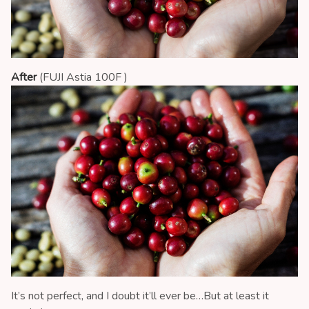
After
(FUJI Astia 100F )
It’s not perfect, and I doubt it’ll ever be…But at least it