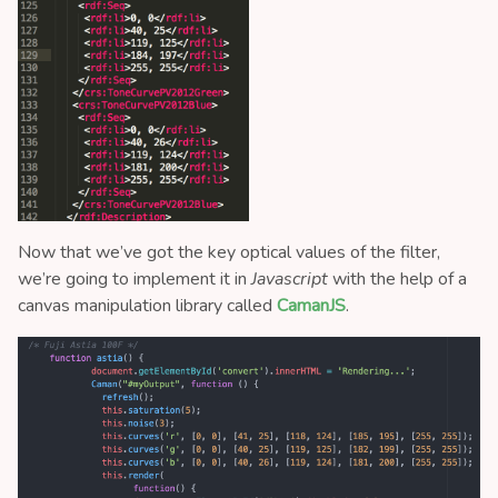
Now that we’ve got the key optical values of the filter,
we’re going to implement it in
Javascript
with the help of a
canvas manipulation library called
CamanJS
.