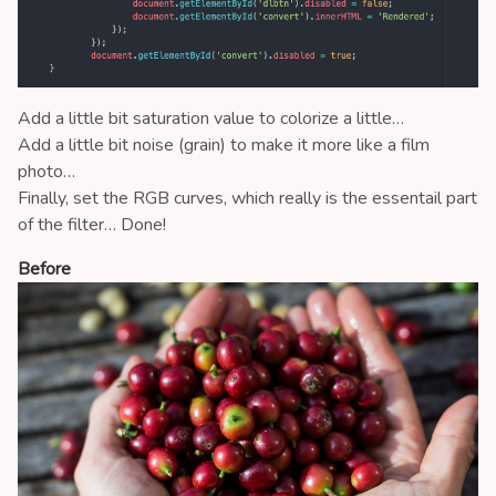
Add a little bit saturation value to colorize a little…
Add a little bit noise (grain) to make it more like a film
photo…
Finally, set the RGB curves, which really is the essentail part
of the filter… Done!
Before