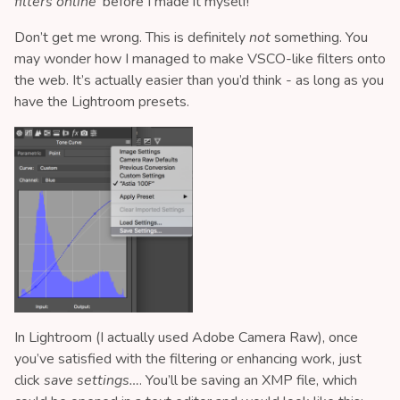
filters online
’ before I made it myself!
Don’t get me wrong. This is definitely
not
something. You
may wonder how I managed to make VSCO-like filters onto
the web. It’s actually easier than you’d think - as long as you
have the Lightroom presets.
In Lightroom (I actually used Adobe Camera Raw), once
you’ve satisfied with the filtering or enhancing work, just
click
save settings…
. You’ll be saving an XMP file, which