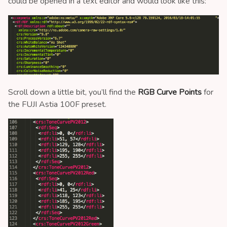
could be opened in a text editor and would look like this:
Scroll down a little bit, you’ll find the
RGB Curve Points
for
the FUJI Astia 100F preset.