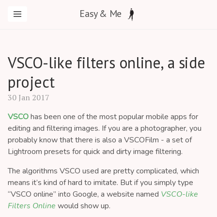
Easy & Me
VSCO-like filters online, a side
project
30 Jan 2017
VSCO
has been one of the most popular mobile apps for
editing and filtering images. If you are a photographer, you
probably know that there is also a VSCOFilm - a set of
Lightroom presets for quick and dirty image filtering.
The algorithms VSCO used are pretty complicated, which
means it’s kind of hard to imitate. But if you simply type
“VSCO online” into Google, a website named
VSCO-like
Filters Online
would show up.