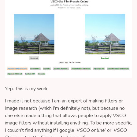
Yep. This is my work.
I made it not because I am an expert of making filters or
image research (which I’m definitely not), but because no
one else made a thing that allows people to apply VSCO
image filters without installing anything. To be more specific,
I couldn’t find anything if I google ‘
VSCO online
’ or ‘
VSCO