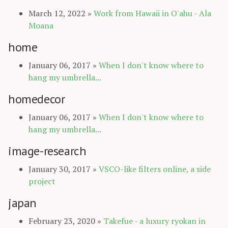
March 12, 2022
»
Work from Hawaii in O'ahu - Ala
Moana
home
January 06, 2017
»
When I don't know where to
hang my umbrella...
homedecor
January 06, 2017
»
When I don't know where to
hang my umbrella...
image-research
January 30, 2017
»
VSCO-like filters online, a side
project
japan
February 23, 2020
»
Takefue - a luxury ryokan in