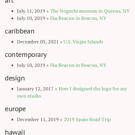
art
July 11, 2019
»
The Noguchi museum in Queens, NY
July 10, 2019
»
Dia:Beacon in Beacon, NY
caribbean
December 03, 2021
»
U.S. Virgin Islands
contemporary
July 10, 2019
»
Dia:Beacon in Beacon, NY
design
January 12, 2017
»
How I designed the logo for my
own studio
europe
December 15, 2019
»
2019 Spain Road Trip
hawaii