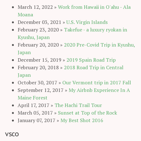
March 12, 2022
»
Work from Hawaii in O'ahu - Ala
Moana
December 03, 2021
»
U.S. Virgin Islands
February 23, 2020
»
Takefue - a luxury ryokan in
Kyushu, Japan
February 20, 2020
»
2020 Pre-Covid Trip in Kyushu,
Japan
December 15, 2019
»
2019 Spain Road Trip
February 20, 2018
»
2018 Road Trip in Central
Japan
October 30, 2017
»
Our Vermont trip in 2017 Fall
September 12, 2017
»
My Airbnb Experience In A
Maine Forest
April 17, 2017
»
The Hachi Trail Tour
March 05, 2017
»
Sunset at Top of the Rock
January 07, 2017
»
My Best Shot 2016
vsco