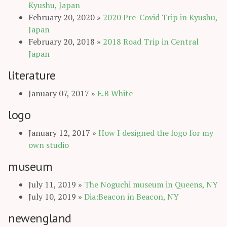
Kyushu, Japan
February 20, 2020
»
2020 Pre-Covid Trip in Kyushu,
Japan
February 20, 2018
»
2018 Road Trip in Central
Japan
literature
January 07, 2017
»
E.B White
logo
January 12, 2017
»
How I designed the logo for my
own studio
museum
July 11, 2019
»
The Noguchi museum in Queens, NY
July 10, 2019
»
Dia:Beacon in Beacon, NY
newengland