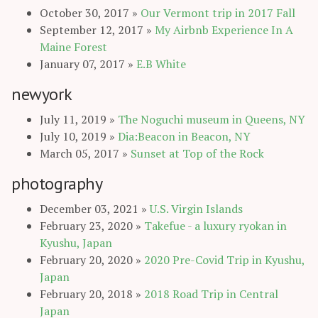
October 30, 2017
»
Our Vermont trip in 2017 Fall
September 12, 2017
»
My Airbnb Experience In A
Maine Forest
January 07, 2017
»
E.B White
newyork
July 11, 2019
»
The Noguchi museum in Queens, NY
July 10, 2019
»
Dia:Beacon in Beacon, NY
March 05, 2017
»
Sunset at Top of the Rock
photography
December 03, 2021
»
U.S. Virgin Islands
February 23, 2020
»
Takefue - a luxury ryokan in
Kyushu, Japan
February 20, 2020
»
2020 Pre-Covid Trip in Kyushu,
Japan
February 20, 2018
»
2018 Road Trip in Central
Japan