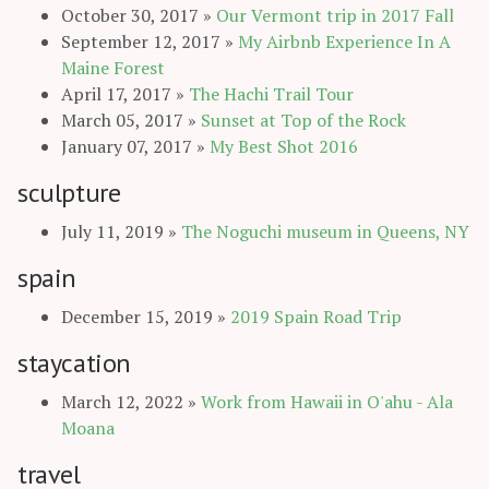
October 30, 2017
»
Our Vermont trip in 2017 Fall
September 12, 2017
»
My Airbnb Experience In A
Maine Forest
April 17, 2017
»
The Hachi Trail Tour
March 05, 2017
»
Sunset at Top of the Rock
January 07, 2017
»
My Best Shot 2016
sculpture
July 11, 2019
»
The Noguchi museum in Queens, NY
spain
December 15, 2019
»
2019 Spain Road Trip
staycation
March 12, 2022
»
Work from Hawaii in O'ahu - Ala
Moana
travel