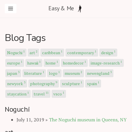
Easy & Me
Blog Tags
1
2
1
1
1
Noguchi
art
caribbean
contemporary
design
1
1
1
1
1
europe
hawaii
home
homedecor
image-research
3
1
1
2
3
japan
literature
logo
museum
newengland
3
9
1
1
newyork
photography
sculpture
spain
1
11
1
staycation
travel
vsco
Noguchi
July 11, 2019
»
The Noguchi museum in Queens, NY