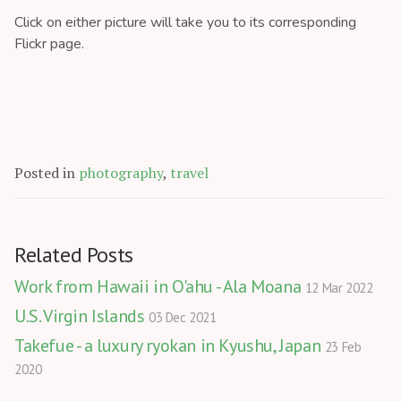
Click on either picture will take you to its corresponding
Flickr page.
Posted in
photography
,
travel
Related Posts
Work from Hawaii in O'ahu - Ala Moana
12 Mar 2022
U.S. Virgin Islands
03 Dec 2021
Takefue - a luxury ryokan in Kyushu, Japan
23 Feb
2020