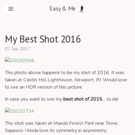
Easy & Me
My Best Shot 2016
07 Jan 2017
This photo above happens to be my shot of 2016. It was
taken at
Castel Hill Lighthouse, Newport, RI
. Would love
to see an HDR version of this picture.
In case you want to see my
best shot of 2015
… ta da!
This shot was taken at
Maeda Forest Park
near
Teine,
Sapporo
. I kinda love its symmetry in asymmetry.